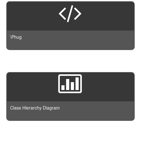
\Phug
Class Hierarchy Diagram