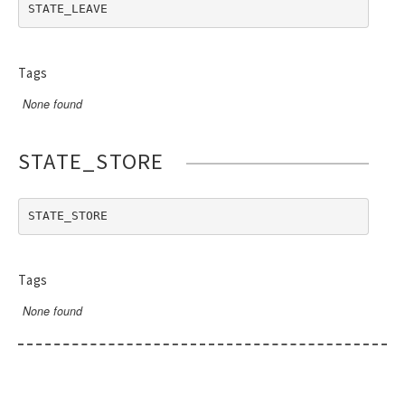
RendererEvent
STATE_LEAVE
RendererException
Scanners
Tags
None found
STATE_STORE
STATE_STORE
Tags
None found