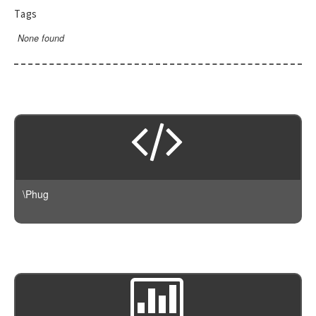
RendererEvent
Tags
RendererException
None found
Scanners
\Phug