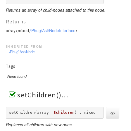
Returns an array of child-nodes attached to this node.
Returns
array<mixed,
\Phug\Ast\NodeInterface
>
inherited from
\Phug\Ast\Node
Tags
None found
setChildren()
setChildren(array  
$children
) : mixed
Replaces all children with new ones.