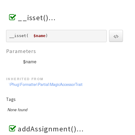
__isset()
__isset(  
$name
) 
Parameters
$name
inherited from
\Phug\Formatter\Partial\MagicAccessorTrait
Tags
None found
addAssignment()