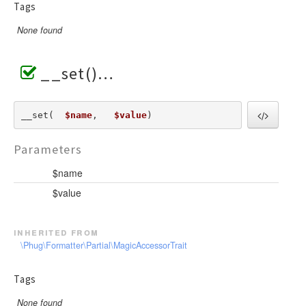
Tags
None found
__set()
__set(  
$name
,   
$value
) 
Parameters
$name
$value
inherited from
\Phug\Formatter\Partial\MagicAccessorTrait
Tags
None found