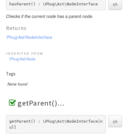
hasParent() : \Phug\Ast\NodeInterface
Checks if the current node has a parent-node.
Returns
\Phug\Ast\NodeInterface
inherited from
\Phug\Ast\Node
Tags
None found
getParent()
getParent() : \Phug\Ast\NodeInterface|n
ull