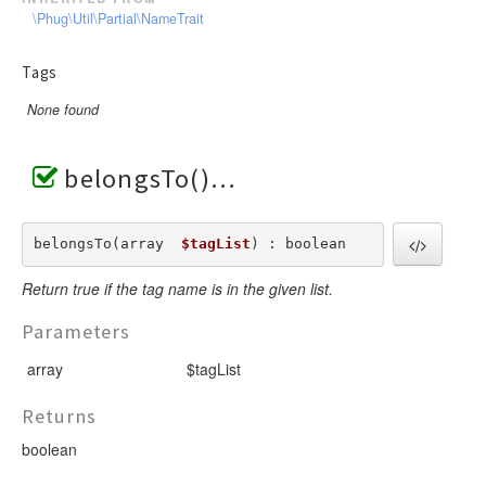
\Phug\Util\Partial\NameTrait
Tags
None found
belongsTo()
belongsTo(array  
$tagList
) : boolean
Return true if the tag name is in the given list.
Parameters
array
$tagList
Returns
boolean