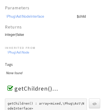
Parameters
\Phug\Ast\NodeInterface
$child
Returns
integer|false
inherited from
\Phug\Ast\Node
Tags
None found
getChildren()
getChildren() : array<mixed,\Phug\Ast\N
odeInterface>