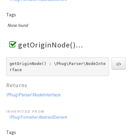
Tags
None found
getOriginNode()
getOriginNode() : \Phug\Parser\NodeInte
rface
Returns
\Phug\Parser\NodeInterface
inherited from
\Phug\Formatter\AbstractElement
Tags