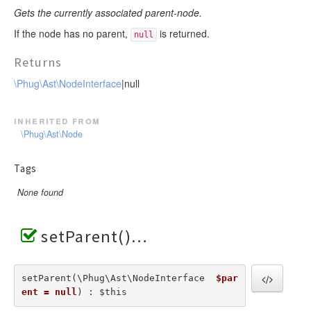
Gets the currently associated parent-node.
If the node has no parent,
is returned.
null
Returns
\Phug\Ast\NodeInterface
|null
inherited from
\Phug\Ast\Node
Tags
None found
setParent()
setParent(\Phug\Ast\NodeInterface  
$par
ent = null
) : $this