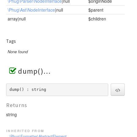
\Phug\Parser\NodeInterface
|null
$originNode
\Phug\Ast\NodeInterface
|null
$parent
array|null
$children
Tags
None found
dump()
dump() : string
Returns
string
inherited from
\Phug\Formatter\AbstractElement