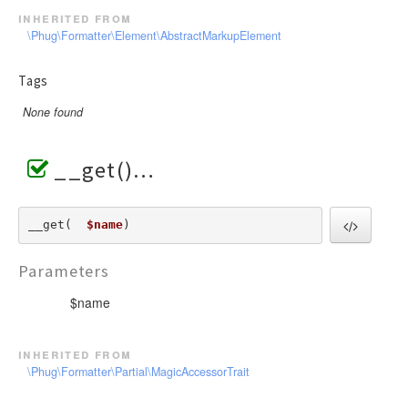
inherited from
\Phug\Formatter\Element\AbstractMarkupElement
Tags
None found
__get()
__get(  
$name
) 
Parameters
$name
inherited from
\Phug\Formatter\Partial\MagicAccessorTrait