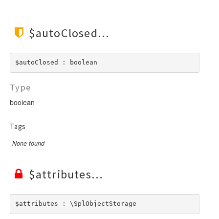
$autoClosed
$autoClosed : boolean
Type
boolean
Tags
None found
$attributes
$attributes : \SplObjectStorage