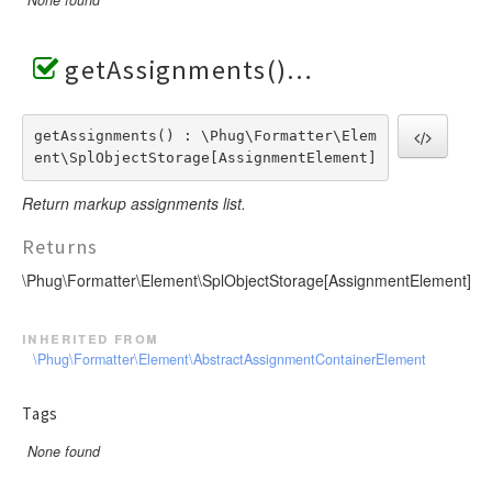
getAssignments()
getAssignments() : \Phug\Formatter\Elem
ent\SplObjectStorage[AssignmentElement]
Return markup assignments list.
Returns
\Phug\Formatter\Element\SplObjectStorage[AssignmentElement]
inherited from
\Phug\Formatter\Element\AbstractAssignmentContainerElement
Tags
None found