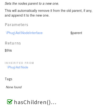
Sets the nodes parent to a new one.
This will automatically remove it from the old parent, if any,
and append it to the new one.
Parameters
\Phug\Ast\NodeInterface
$parent
Returns
$this
inherited from
\Phug\Ast\Node
Tags
None found
hasChildren()