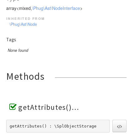
array<mixed,
\Phug\Ast\NodeInterface
>
inherited from
\Phug\Ast\Node
Tags
None found
Methods
getAttributes()
getAttributes() : \SplObjectStorage