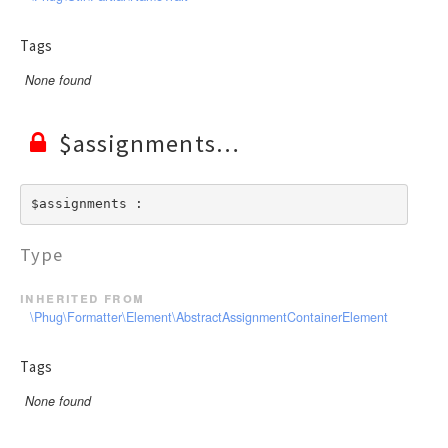
Tags
None found
$assignments
$assignments : 
Type
inherited from
\Phug\Formatter\Element\AbstractAssignmentContainerElement
Tags
None found