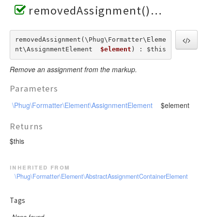
removedAssignment()
removedAssignment(\Phug\Formatter\Eleme
nt\AssignmentElement  
$element
) : $this
Remove an assignment from the markup.
Parameters
\Phug\Formatter\Element\AssignmentElement
$element
Returns
$this
inherited from
\Phug\Formatter\Element\AbstractAssignmentContainerElement
Tags
None found