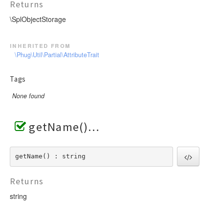
Returns
\SplObjectStorage
inherited from
\Phug\Util\Partial\AttributeTrait
Tags
None found
getName()
getName() : string
Returns
string