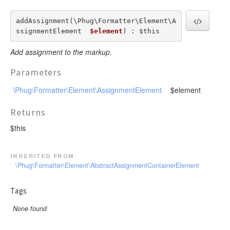
addAssignment(\Phug\Formatter\Element\A
ssignmentElement  
$element
) : $this
Add assignment to the markup.
Parameters
\Phug\Formatter\Element\AssignmentElement
$element
Returns
$this
inherited from
\Phug\Formatter\Element\AbstractAssignmentContainerElement
Tags
None found