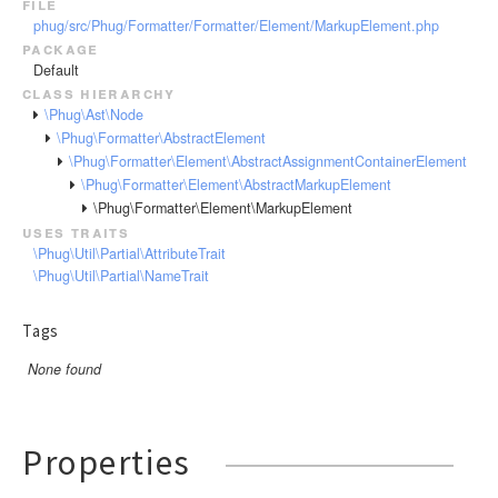
file
RendererEvent
phug/src/Phug/Formatter/Formatter/Element/MarkupElement.php
RendererException
package
Scanners
Default
class hierarchy
\Phug\Ast\Node
\Phug\Formatter\AbstractElement
\Phug\Formatter\Element\AbstractAssignmentContainerElement
\Phug\Formatter\Element\AbstractMarkupElement
\Phug\Formatter\Element\MarkupElement
uses traits
\Phug\Util\Partial\AttributeTrait
\Phug\Util\Partial\NameTrait
Tags
None found
Properties