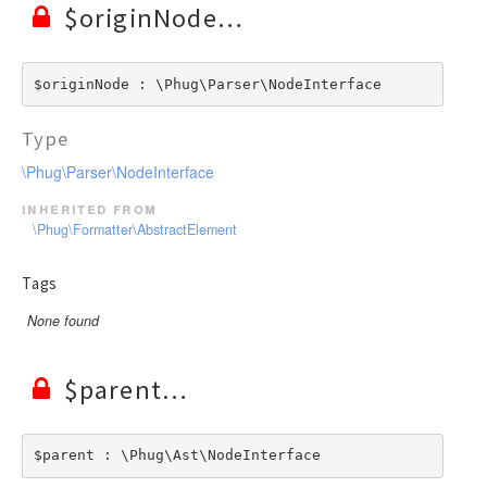
$originNode
$originNode : \Phug\Parser\NodeInterface
Type
\Phug\Parser\NodeInterface
inherited from
\Phug\Formatter\AbstractElement
Tags
None found
$parent
$parent : \Phug\Ast\NodeInterface