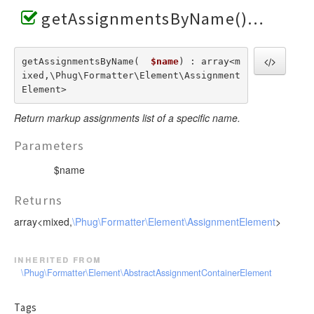
getAssignmentsByName()
getAssignmentsByName(  
$name
) : array<m
ixed,\Phug\Formatter\Element\Assignment
Element>
Return markup assignments list of a specific name.
Parameters
$name
Returns
array<mixed,
\Phug\Formatter\Element\AssignmentElement
>
inherited from
\Phug\Formatter\Element\AbstractAssignmentContainerElement
Tags