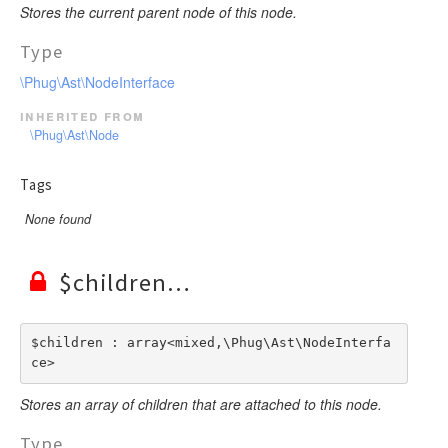
Stores the current parent node of this node.
Type
\Phug\Ast\NodeInterface
inherited from
\Phug\Ast\Node
Tags
None found
$children
$children : array<mixed,\Phug\Ast\NodeInterfa
ce>
Stores an array of children that are attached to this node.
Type