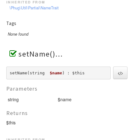
inherited from
\Phug\Util\Partial\NameTrait
Tags
None found
setName()
setName(string  
$name
) : $this
Parameters
string
$name
Returns
$this
inherited from