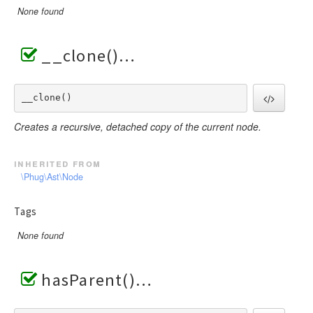
None found
__clone()
__clone() 
Creates a recursive, detached copy of the current node.
inherited from
\Phug\Ast\Node
Tags
None found
hasParent()