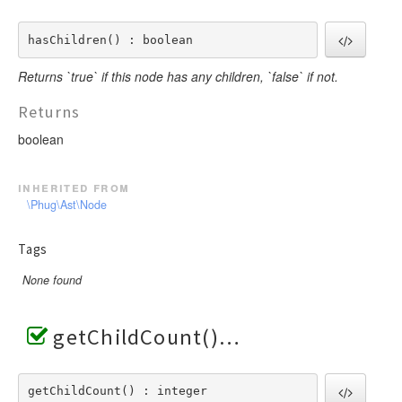
hasChildren() : boolean
Returns `true` if this node has any children, `false` if not.
Returns
boolean
inherited from
\Phug\Ast\Node
Tags
None found
getChildCount()
getChildCount() : integer