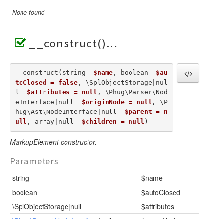
None found
__construct()
__construct(string  
$name
, boolean  
$au
toClosed = false
, \SplObjectStorage|nul
l  
$attributes = null
, \Phug\Parser\Nod
eInterface|null  
$originNode = null
, \P
hug\Ast\NodeInterface|null  
$parent = n
ull
, array|null  
$children = null
) 
MarkupElement constructor.
Parameters
string
$name
boolean
$autoClosed
\SplObjectStorage|null
$attributes