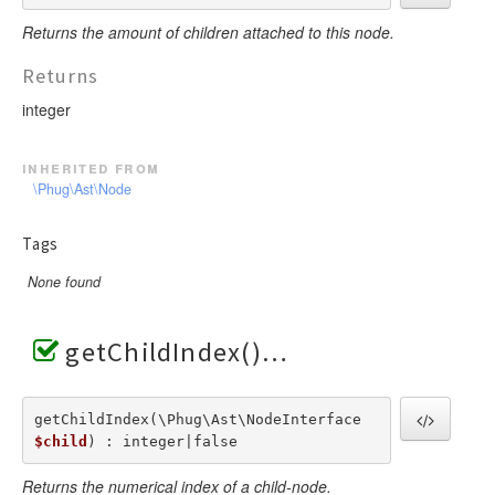
Returns the amount of children attached to this node.
Returns
integer
inherited from
\Phug\Ast\Node
Tags
None found
getChildIndex()
getChildIndex(\Phug\Ast\NodeInterface  
$child
) : integer|false
Returns the numerical index of a child-node.