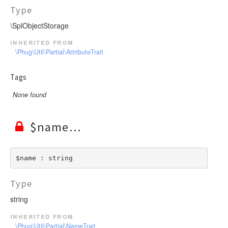
Type
\SplObjectStorage
inherited from
\Phug\Util\Partial\AttributeTrait
Tags
None found
$name
$name : string
Type
string
inherited from
\Phug\Util\Partial\NameTrait