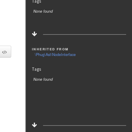
Tags
None found
inherited from
\Phug\Ast\NodeInterface
Tags
None found