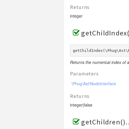
Returns
integer
getChildIndex(
getChildIndex(\Phug\Ast\
Returns the numerical index of a
Parameters
\Phug\Ast\NodeInterface
Returns
integer|false
getChildren()