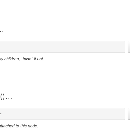
 children, `false` if not.
()
r
ttached to this node.