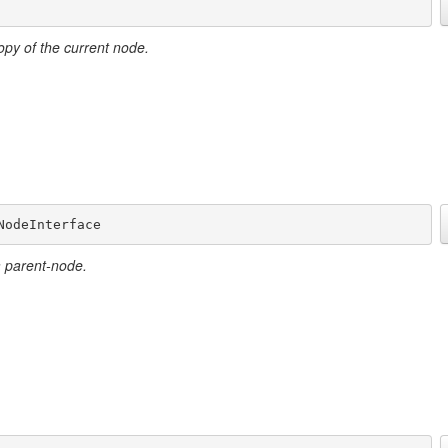
opy of the current node.
NodeInterface
a parent-node.