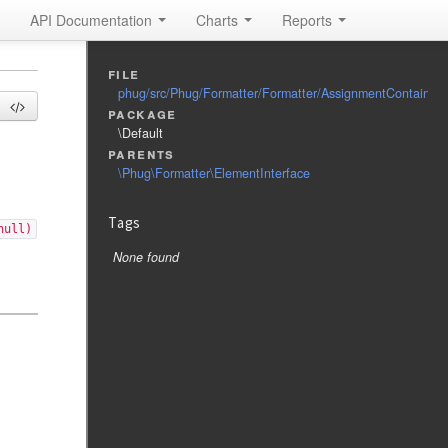
API Documentation
Charts
Reports
file
phug/src/Phug/Formatter/Formatter/AssignmentContainerI
package
\Default
parents
\Phug\Formatter\ElementInterface
Tags
null)
None found