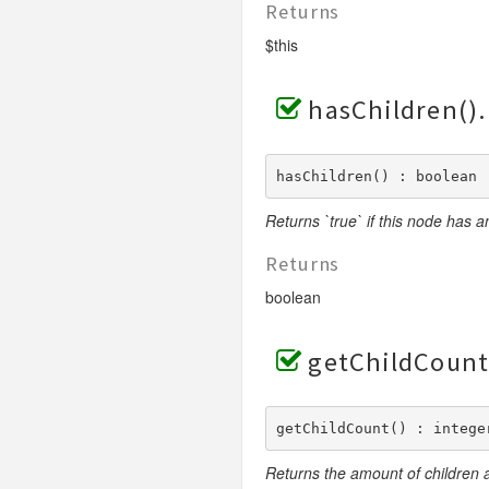
Returns
$this
hasChildren()
hasChildren() : boolean
Returns `true` if this node has any
Returns
boolean
getChildCount
getChildCount() : intege
Returns the amount of children a