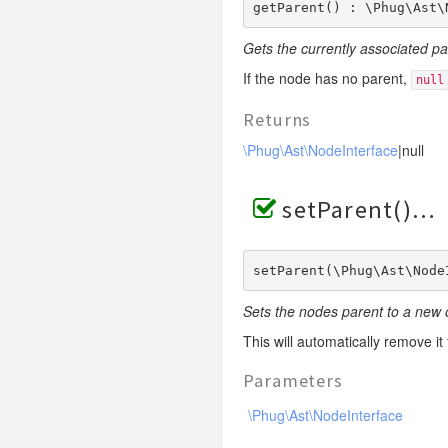
getParent() : \Phug\Ast\
Gets the currently associated p
If the node has no parent,
null
Returns
\Phug\Ast\NodeInterface
|null
setParent()
setParent(\Phug\Ast\Node
Sets the nodes parent to a new 
This will automatically remove it
Parameters
\Phug\Ast\NodeInterface