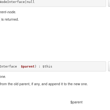
NodeInterface|null
arent-node.
is returned.
Interface  
$parent
) : $this
one.
 from the old parent, if any, and append it to the new one.
$parent