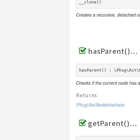
__clone() 
RendererException
Scanners
Creates a recursive, detached c
hasParent()
hasParent() : \Phug\Ast\
Checks if the current node has 
Returns
\Phug\Ast\NodeInterface
getParent()