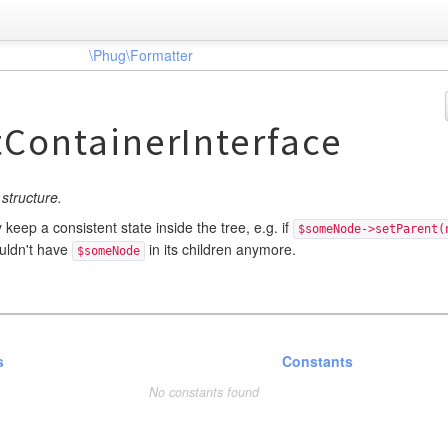
\Phug\Formatter
ContainerInterface
structure.
keep a consistent state inside the tree, e.g. if
$someNode->setParent(
ouldn't have
in its children anymore.
$someNode
s
Constants
No constants found