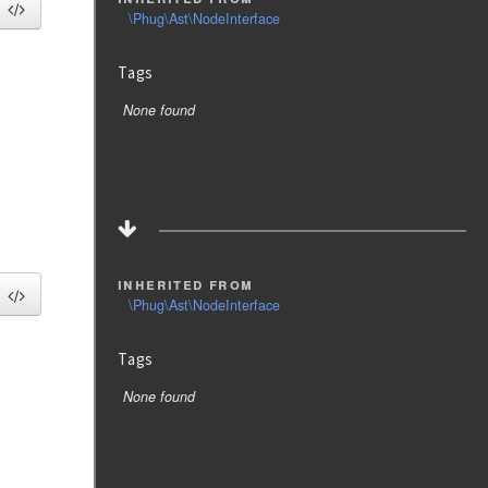
\Phug\Ast\NodeInterface
Tags
None found
inherited from
\Phug\Ast\NodeInterface
Tags
None found