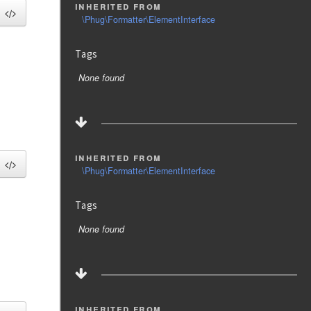
inherited from
\Phug\Formatter\ElementInterface
Tags
None found
inherited from
\Phug\Formatter\ElementInterface
Tags
None found
inherited from