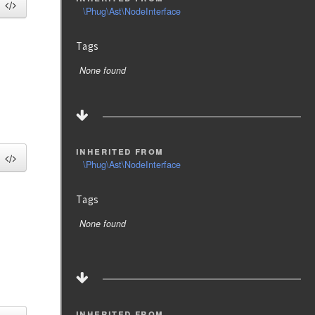
\Phug\Ast\NodeInterface
Tags
None found
inherited from
\Phug\Ast\NodeInterface
Tags
None found
inherited from