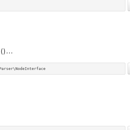
()
Parser\NodeInterface