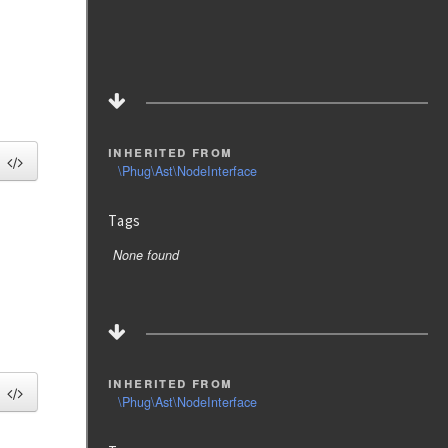
inherited from
\Phug\Ast\NodeInterface
Tags
None found
inherited from
\Phug\Ast\NodeInterface