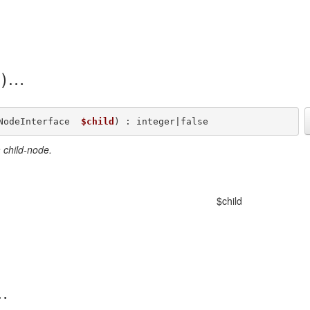
)
NodeInterface  
$child
) : integer|false
 child-node.
$child